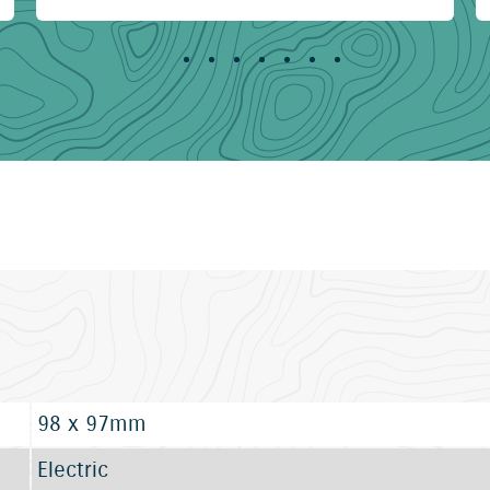
98 x 97mm
Electric