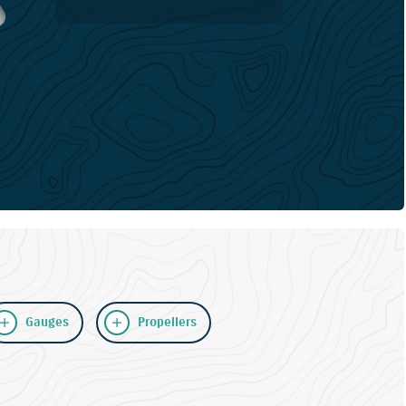
Gauges
Propellers