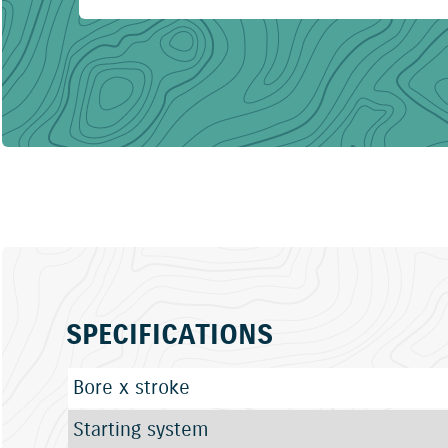
SPECIFICATIONS
Bore x stroke
Starting system