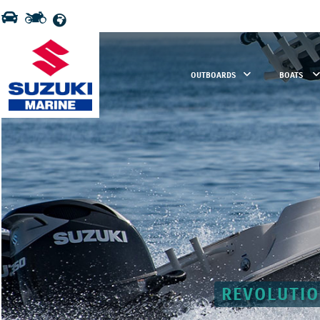
OUTBOARDS
BOATS
REVOLUTIO