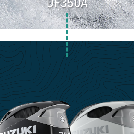
DF350A