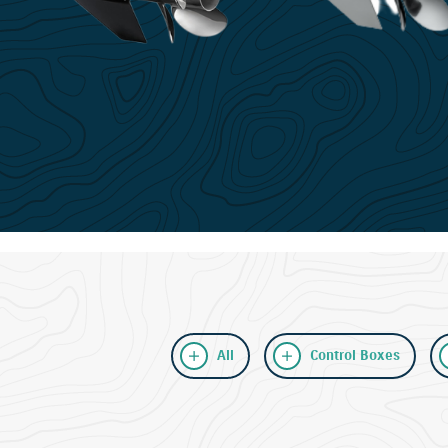
All
Control Boxes