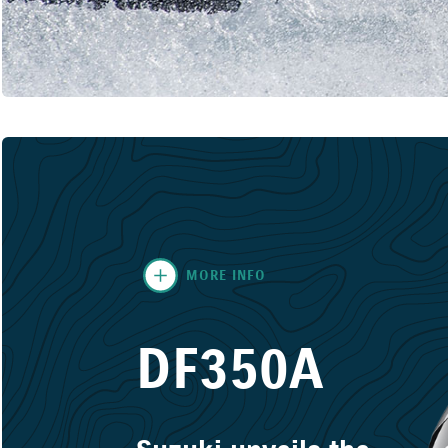
MORE INFO
DF350A