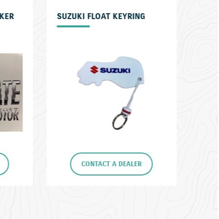
G
ECSTAR OIL
SET
R
CONTACT A DEALER