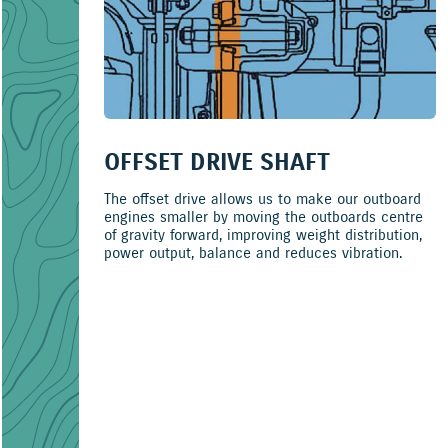
OFFSET DRIVE SHAFT
The offset drive allows us to make our outboard
engines smaller by moving the outboards centre
of gravity forward, improving weight distribution,
power output, balance and reduces vibration.