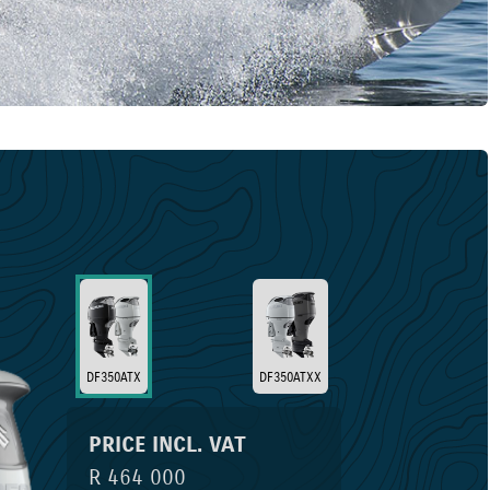
DF350ATX
DF350ATXX
PRICE INCL. VAT
R 464 000