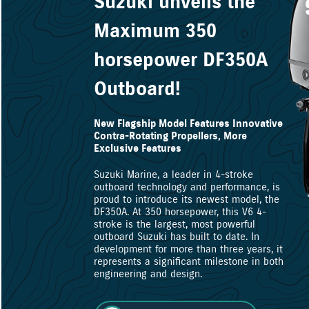
Suzuki unveils the
Maximum 350
horsepower DF350A
Outboard!
New Flagship Model Features Innovative
Contra-Rotating Propellers, More
Exclusive Features
Suzuki Marine, a leader in 4-stroke
outboard technology and performance, is
proud to introduce its newest model, the
DF350A. At 350 horsepower, this V6 4-
stroke is the largest, most powerful
outboard Suzuki has built to date. In
development for more than three years, it
represents a significant milestone in both
engineering and design.