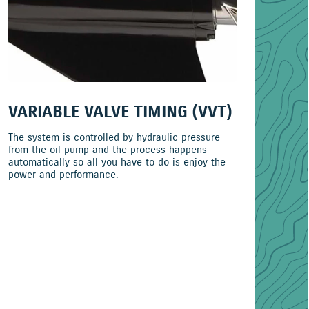
VARIABLE VALVE TIMING (VVT)
The system is controlled by hydraulic pressure
from the oil pump and the process happens
automatically so all you have to do is enjoy the
power and performance.