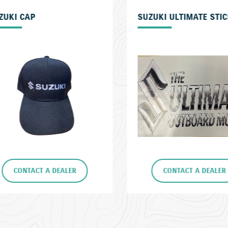
ZUKI ULTIMATE STICKER
SUZUKI FLOAT KEYRIN
CONTACT A DEALER
CONTACT A DEALE