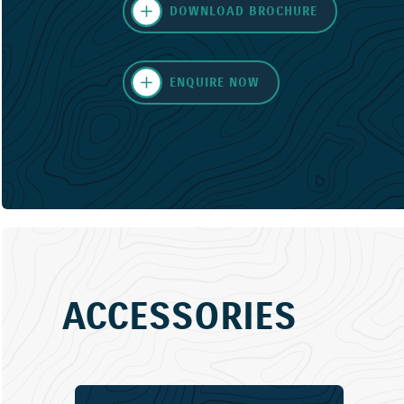
DOWNLOAD BROCHURE
ENQUIRE NOW
ACCESSORIES