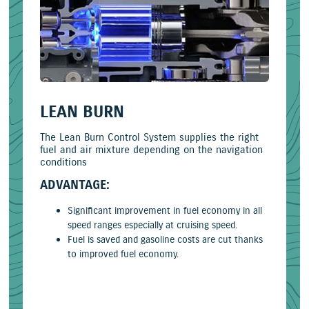
LEAN BURN
The Lean Burn Control System supplies the right
fuel and air mixture depending on the navigation
conditions
ADVANTAGE:
Significant improvement in fuel economy in all
speed ranges especially at cruising speed.
Fuel is saved and gasoline costs are cut thanks
to improved fuel economy.