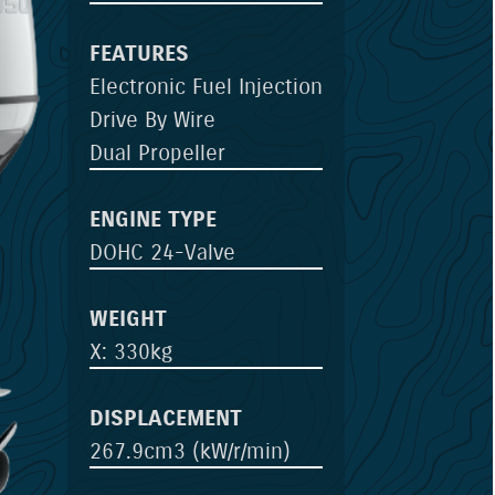
FEATURES
Electronic Fuel Injection
Drive By Wire
Dual Propeller
ENGINE TYPE
DOHC 24-Valve
WEIGHT
X: 330kg
DISPLACEMENT
267.9cm3 (kW/r/min)