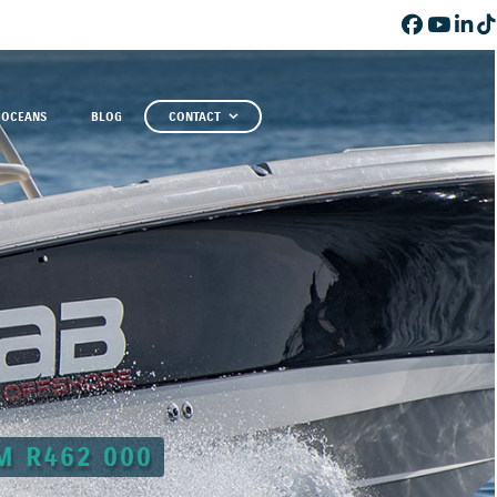
 OCEANS
BLOG
CONTACT
M R462 000