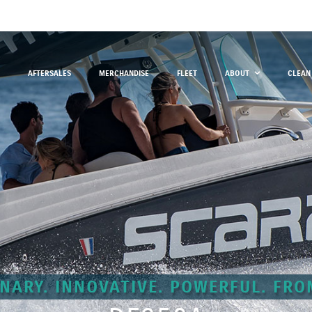
AFTERSALES
MERCHANDISE
FLEET
ABOUT
CLEAN
NARY. INNOVATIVE. POWERFUL. FRO