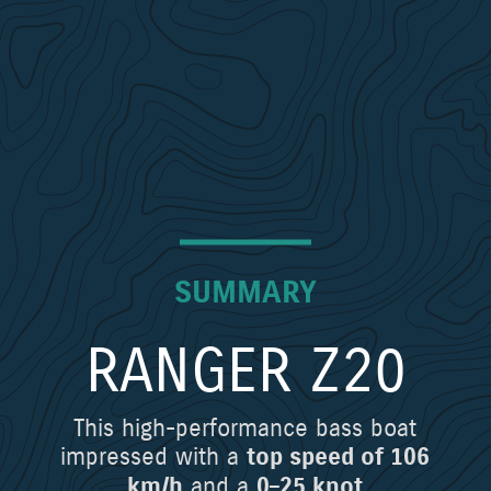
SUMMARY
RANGER Z20
This high-performance bass boat
impressed with a
top speed of 106
and a
km/h
0–25 knot