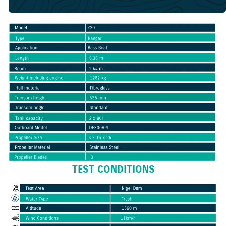
TEST CONDITIONS