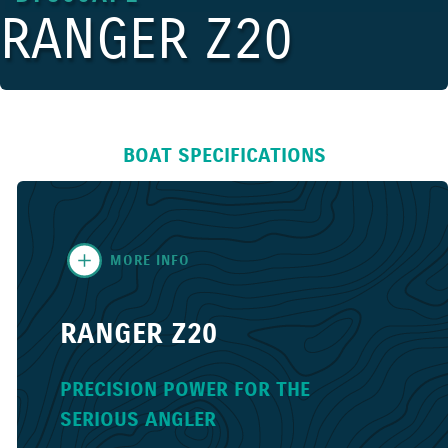
RANGER Z20
BOAT SPECIFICATIONS
MORE INFO
RANGER Z20
PRECISION POWER FOR THE
SERIOUS ANGLER