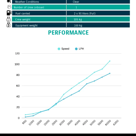
PERFORMANCE