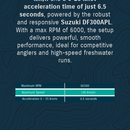
acceleration time of just 6.5
, powered by the robust
seconds
and responsive
.
Suzuki DF300APL
With a max RPM of 6000, the setup
delivers powerful, smooth
performance, ideal for competitive
anglers and high-speed freshwater
runs.