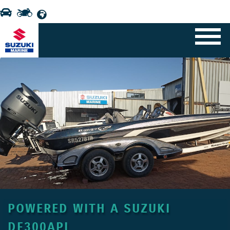
POWERED WITH A SUZUKI
DF300APL