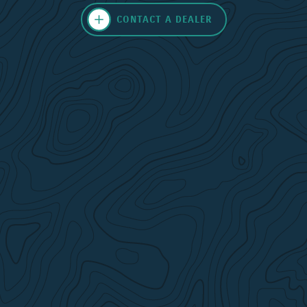
CONTACT A DEALER