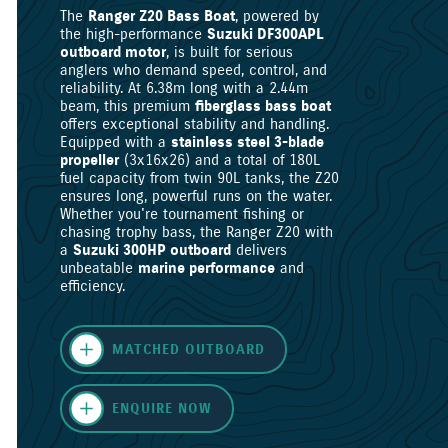
The
Ranger Z20 Bass Boat
, powered by
the high-performance
Suzuki DF300APL
outboard motor
, is built for serious
anglers who demand speed, control, and
reliability. At 6.38m long with a 2.44m
beam, this premium
fiberglass bass boat
offers exceptional stability and handling.
Equipped with a
stainless steel 3-blade
propeller
(3x16x26) and a total of 180L
fuel capacity from twin 90L tanks, the Z20
ensures long, powerful runs on the water.
Whether you're tournament fishing or
chasing trophy bass, the Ranger Z20 with
a
Suzuki 300HP outboard
delivers
unbeatable
marine performance
and
efficiency.
MATCHED OUTBOARD
ENQUIRE NOW